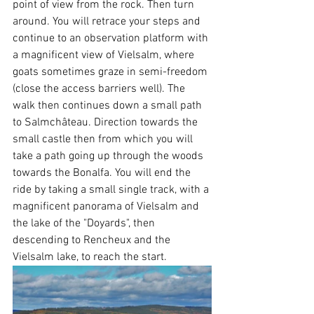
point of view from the rock. Then turn 
around. You will retrace your steps and 
continue to an observation platform with 
a magnificent view of Vielsalm, where 
goats sometimes graze in semi-freedom 
(close the access barriers well). The 
walk then continues down a small path 
to Salmchâteau. Direction towards the 
small castle then from which you will 
take a path going up through the woods 
towards the Bonalfa. You will end the 
ride by taking a small single track, with a 
magnificent panorama of Vielsalm and 
the lake of the "Doyards", then 
descending to Rencheux and the 
Vielsalm lake, to reach the start.