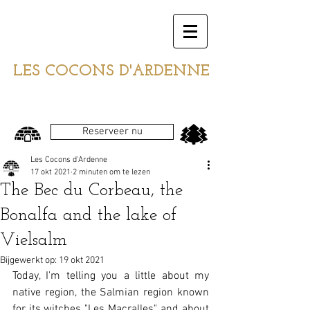
LES COCONS D'ARDENNE
Reserveer nu
Les Cocons d'Ardenne
17 okt 2021
2 minuten om te lezen
The Bec du Corbeau, the
Bonalfa and the lake of
Vielsalm
Bijgewerkt op:
19 okt 2021
Today, I'm telling you a little about my 
native region, the Salmian region known 
for its witches "Les Macralles", and about 