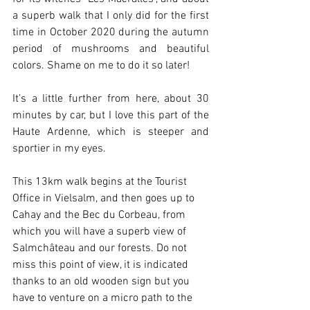
a superb walk that I only did for the first 
time in October 2020 during the autumn 
period of mushrooms and beautiful 
colors. Shame on me to do it so later!
It's a little further from here, about 30 
minutes by car, but I love this part of the 
Haute Ardenne, which is steeper and 
sportier in my eyes.
This 13km walk begins at the Tourist 
Office in Vielsalm, and then goes up to 
Cahay and the Bec du Corbeau, from 
which you will have a superb view of 
Salmchâteau and our forests. Do not 
miss this point of view, it is indicated 
thanks to an old wooden sign but you 
have to venture on a micro path to the 