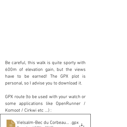
Be careful, this walk is quite sporty with 
600m of elevation gain, but the views 
have to be earned! The GPX plot is 
personal, so I advise you to download it.
GPX route (to be used with your watch or 
some applications like OpenRunner / 
Komoot / Cirkwi etc ...) :
Vielsalm-Bec du Corbeau-Bonalfa
.gpx