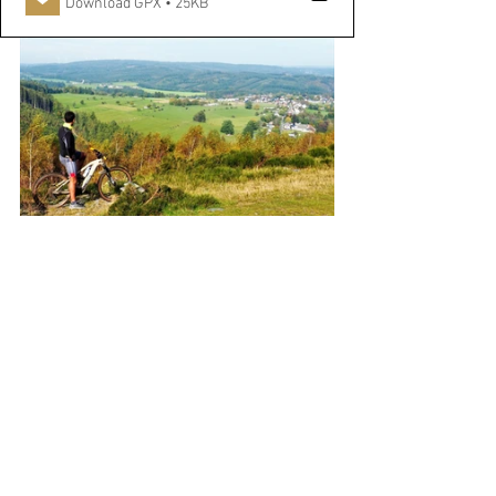
Download GPX • 25KB